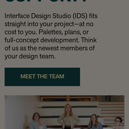
Interface Design Studio (IDS) fits
straight into your project—at no
cost to you. Palettes, plans, or
full-concept development. Think
of us as the newest members of
your design team.
MEET THE TEAM