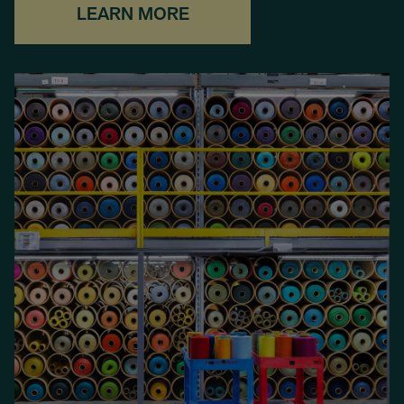
LEARN MORE