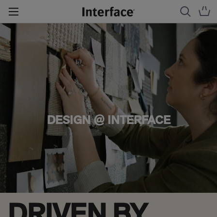
DESIGN @ INTERFACE
DRIVEN BY