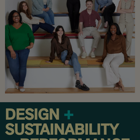
DESIGN
+
SUSTAINABILITY