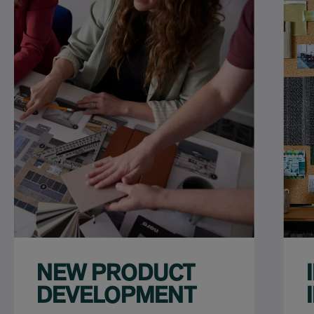
NEW PRODUCT
DEVELOPMENT