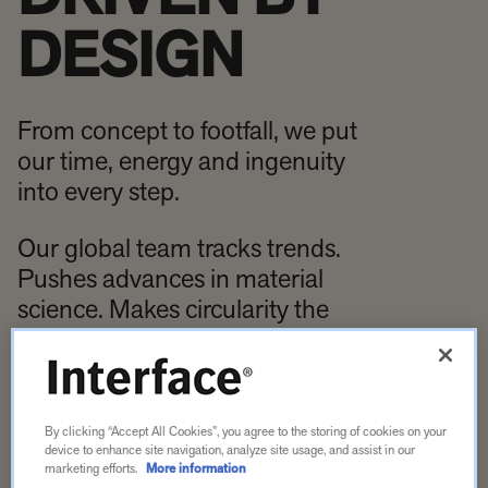
DESIGN
From concept to footfall, we put
our time, energy and ingenuity
into every step.
Our global team tracks trends.
Pushes advances in material
science. Makes circularity the
engine of sustainability. Every
floor fuses the best of us with
what’s best for our planet.
By clicking “Accept All Cookies”, you agree to the storing of cookies on your
device to enhance site navigation, analyze site usage, and assist in our
marketing efforts.
More information