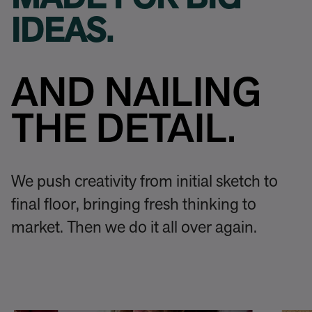
MADE FOR BIG
IDEAS.
AND NAILING
THE DETAIL.
We push creativity from initial sketch to
final floor, bringing fresh thinking to
market. Then we do it all over again.