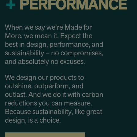
+
PERFORMANCE
When we say we’re Made for
More, we mean it. Expect the
best in design, performance, and
sustainability – no compromises,
and absolutely no excuses.
We design our products to
outshine, outperform, and
outlast. And we do it with carbon
reductions you can measure.
Because sustainability, like great
design, is a choice.