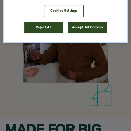
Cookies Settings
Reject All
Accept All Cookies