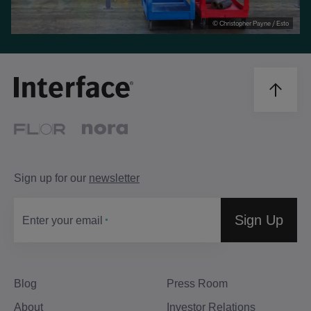
© Christopher Payne / Esto
Sign up for our
newsletter
Sign Up
Enter your email
Blog
Press Room
About
Investor Relations