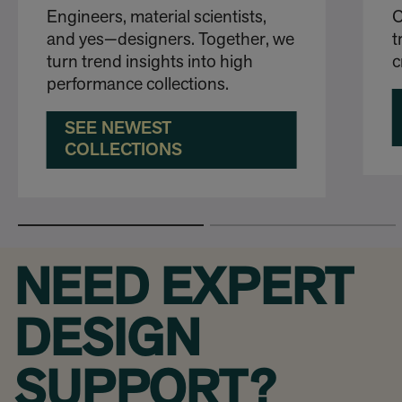
Engineers, material scientists,
O
and yes—designers. Together, we
t
turn trend insights into high
c
performance collections.
SEE NEWEST
COLLECTIONS
NEED EXPERT
DESIGN
SUPPORT?