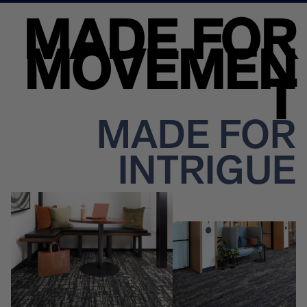
MADE FOR
MOVEMEN
T
MADE FOR
INTRIGUE