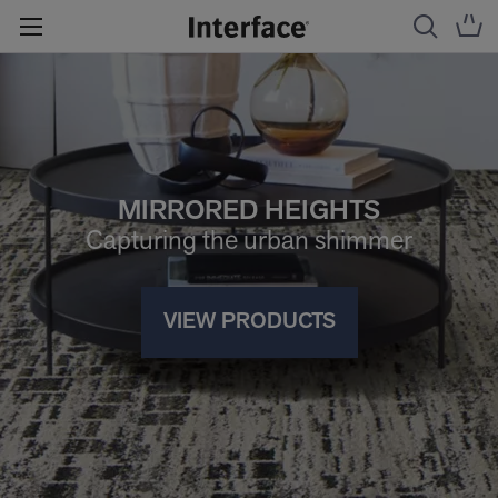
MIRRORED HEIGHTS
Capturing the urban shimmer
VIEW PRODUCTS