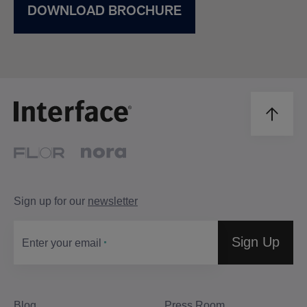
DOWNLOAD BROCHURE
Sign up for our
newsletter
Sign Up
Enter your email
Blog
Press Room