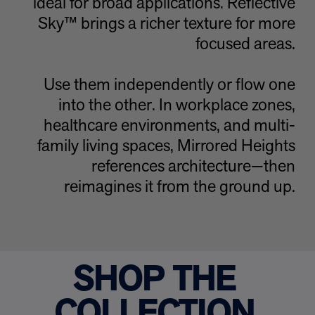
ideal for broad applications. Reflective
Sky™
brings a richer texture for more
focused areas.
Use them independently or flow one
into the other. In workplace zones,
healthcare environments, and multi-
family living spaces, Mirrored Heights
references architecture—then
reimagines it from the ground up.
SHOP THE