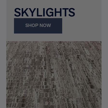
SKYLIGHTS
SHOP NOW