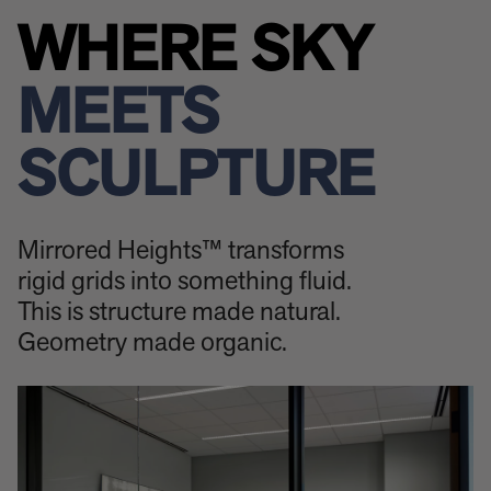
WHERE SKY
MEETS
SCULPTURE
Mirrored Heights™ transforms
rigid grids into something fluid.
This is structure made natural.
Geometry made organic.