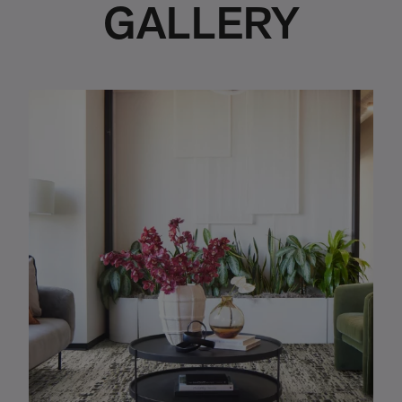
GALLERY