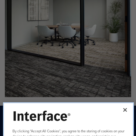
CAPTURING
THE
By clicking “Accept All Cookies”, you agree to the storing of cookies on your