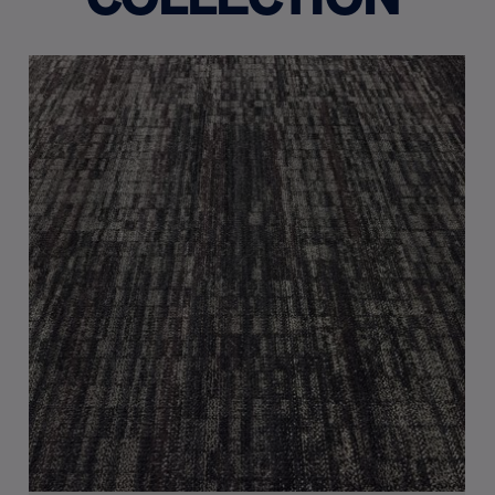
COLLECTION