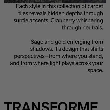
Each style in this collection of carpet
tiles reveals hidden depths through
subtle accents. Cranberry whispering
through neutrals.
Sage and gold emerging from
shadows. It’s design that shifts
perspectives—from where you stand,
and from where light plays across your
space.
TRANSFORME