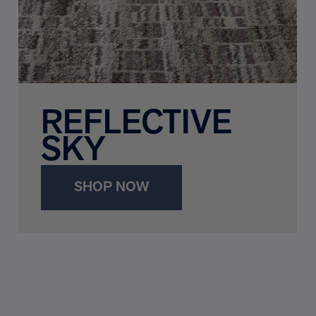
REFLECTIVE
SKY
SHOP NOW