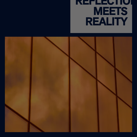
REFLECTIO
MEETS
REALITY