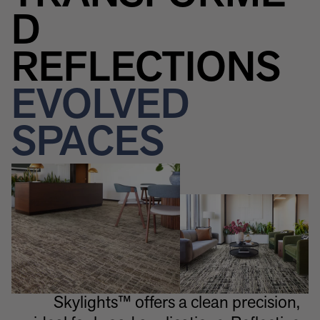
D
REFLECTIONS
EVOLVED
SPACES
Skylights™ offers a clean precision,