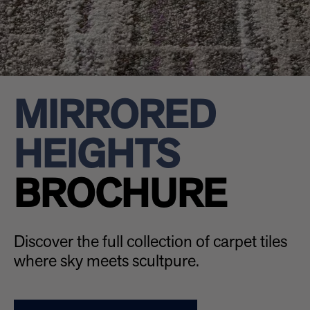
MIRRORED
HEIGHTS
BROCHURE
Discover the full collection of carpet tiles
where sky meets scultpure.