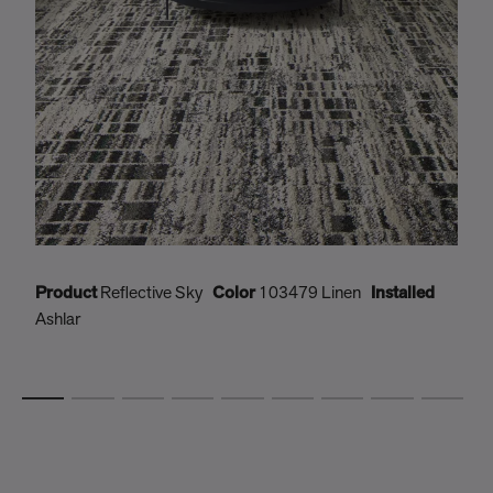
Product
Reflective Sky
Color
103479 Linen
Installed
P
Ashlar